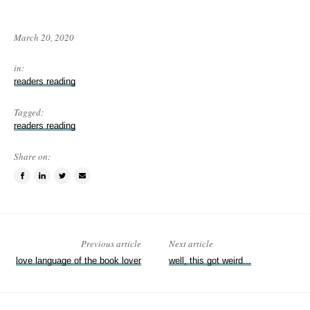
March 20, 2020
in:
readers reading
Tagged:
readers reading
Share on:
Share
Share
Tweet
Email
on
on
this
a
Facebook
LinkedIn
item
friend
Previous article
Next article
love language of the book lover
well, this got weird...