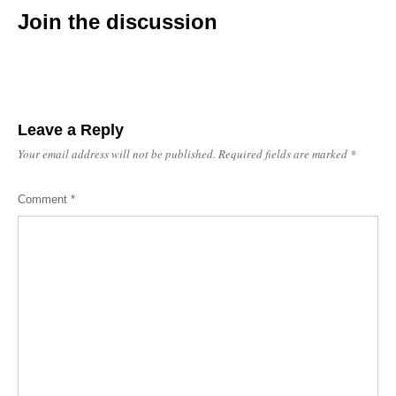
Join the discussion
Leave a Reply
Your email address will not be published.
Required fields are marked
*
Comment
*