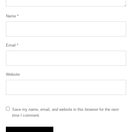
Name
*
Email
*
Website
Save my name, email, and website in this browser for the next
time I comment.