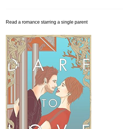
Read a romance starring a single parent