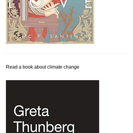
Read a book about climate change