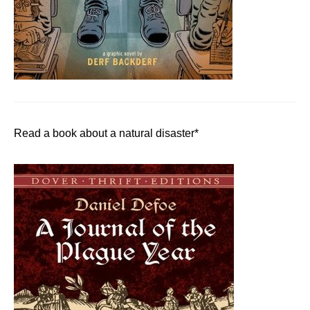
Read a book about a natural disaster*