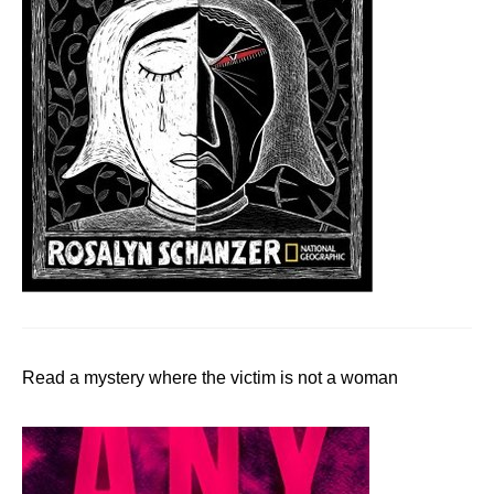
Read a mystery where the victim is not a woman