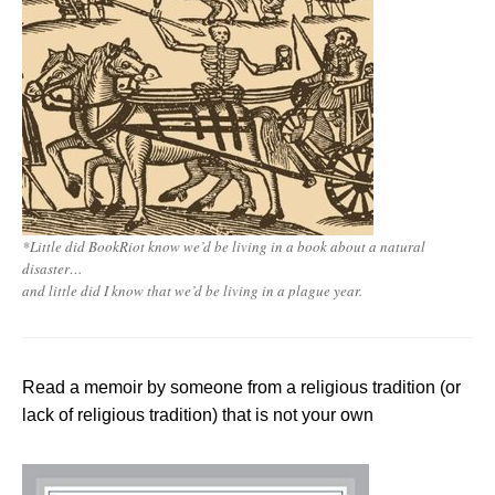
*
Little did BookRiot know we’d be living in a book about a natural
disaster…
and little did I know that we’d be living in a plague year
.
Read a memoir by someone from a religious tradition (or
lack of religious tradition) that is not your own