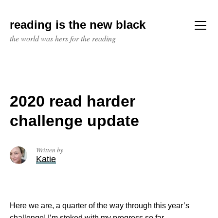
Skip
to
reading is the new black
content
Menu
the world was hers for the reading
2020 read harder
challenge update
Written by
Katie
Here we are, a quarter of the way through this year’s
challenge! I’m stoked with my progress so far.