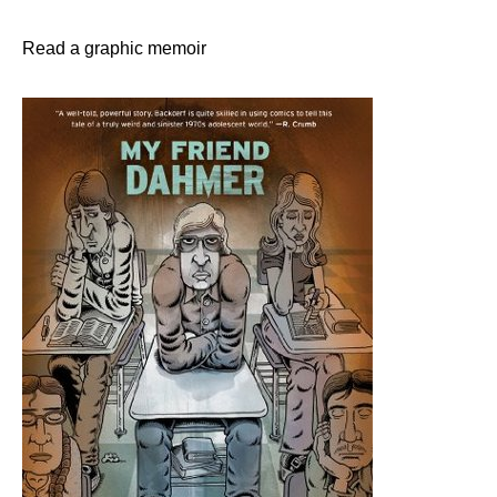
Read a graphic memoir