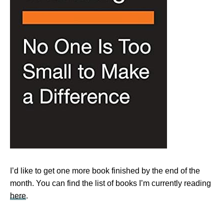
I’d like to get one more book finished by the end of the
month. You can find the list of books I’m currently reading
here
.