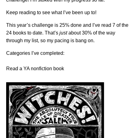
Keep reading to see what I’ve been up to!
This year’s challenge is 25% done and I’ve read 7 of the
24 books to date. That’s
just
about 30% of the way
through my list, so my pacing is bang on.
Categories I’ve completed:
Read a YA nonfiction book