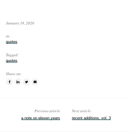
January 18, 2020
in:
quotes
Tagged:
quotes
Share on:
Share
Share
Tweet
Email
on
on
this
a
Facebook
LinkedIn
item
friend
Previous article
Next article
a note on eleven years
recent additions, vol. 3