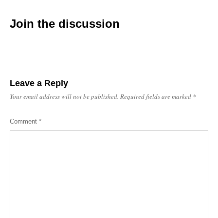
Join the discussion
Leave a Reply
Your email address will not be published.
Required fields are marked
*
Comment
*