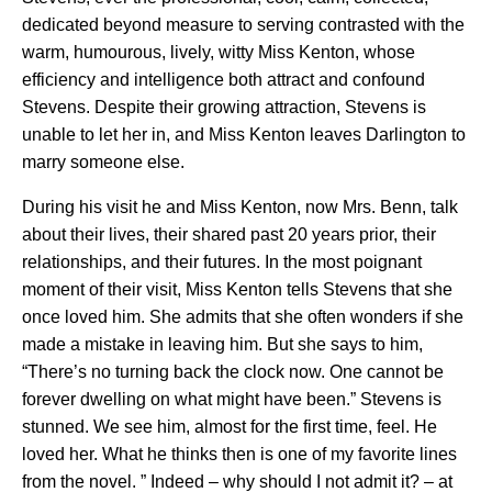
dedicated beyond measure to serving contrasted with the
warm, humourous, lively, witty Miss Kenton, whose
efficiency and intelligence both attract and confound
Stevens. Despite their growing attraction, Stevens is
unable to let her in, and Miss Kenton leaves Darlington to
marry someone else.
During his visit he and Miss Kenton, now Mrs. Benn, talk
about their lives, their shared past 20 years prior, their
relationships, and their futures. In the most poignant
moment of their visit, Miss Kenton tells Stevens that she
once loved him. She admits that she often wonders if she
made a mistake in leaving him. But she says to him,
“There’s no turning back the clock now. One cannot be
forever dwelling on what might have been.” Stevens is
stunned. We see him, almost for the first time, feel. He
loved her. What he thinks then is one of my favorite lines
from the novel. ” Indeed – why should I not admit it? – at