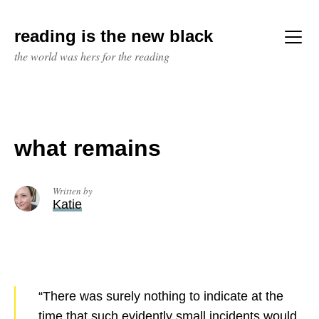
Skip
to
reading is the new black
content
Menu
the world was hers for the reading
what remains
Written by
Katie
“There was surely nothing to indicate at the
time that such evidently small incidents would