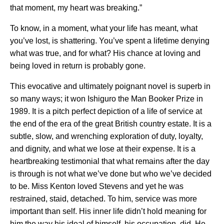
that moment, my heart was breaking.”
To know, in a moment, what your life has meant, what
you’ve lost, is shattering. You’ve spent a lifetime denying
what was true, and for what? His chance at loving and
being loved in return is probably gone.
This evocative and ultimately poignant novel is superb in
so many ways; it won Ishiguro the Man Booker Prize in
1989. It is a pitch perfect depiction of a life of service at
the end of the era of the great British country estate. It is a
subtle, slow, and wrenching exploration of duty, loyalty,
and dignity, and what we lose at their expense. It is a
heartbreaking testimonial that what remains after the day
is through is not what we’ve done but who we’ve decided
to be. Miss Kenton loved Stevens and yet he was
restrained, staid, detached. To him, service was more
important than self. His inner life didn’t hold meaning for
him the way his ideal of himself, his occupation, did. He