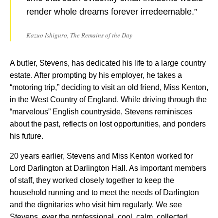
render whole dreams forever irredeemable.”
Kazuo Ishiguro, The Remains of the Day
A butler, Stevens, has dedicated his life to a large country
estate. After prompting by his employer, he takes a
“motoring trip,” deciding to visit an old friend, Miss Kenton,
in the West Country of England. While driving through the
“marvelous” English countryside, Stevens reminisces
about the past, reflects on lost opportunities, and ponders
his future.
20 years earlier, Stevens and Miss Kenton worked for
Lord Darlington at Darlington Hall. As important members
of staff, they worked closely together to keep the
household running and to meet the needs of Darlington
and the dignitaries who visit him regularly. We see
Stevens, ever the professional, cool, calm, collected,