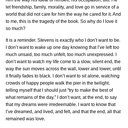
let friendship, family, morality, and love go in service of a
world that did not care for him the way he cared for it. And
to me, this is the tragedy of the book. So why do I love it
so much?
It is a reminder. Stevens is exactly who I don’t want to be.
I don’t want to wake up one day knowing that I’ve left too
much unsaid, too much unfelt, too much unexpressed. I
don’t want to watch my life come to a slow, silent end, the
way the sun moves across the wall, lower and lower, until
it finally fades to black. I don’t want to sit alone, watching
crowds of happy people walk the pier in the twilight,
telling myself that I should just “try to make the best of
what remains of the day.” I don’t want, at the end, to say
that my dreams were irredeemable. I want to know that
I’ve dreamed, and lived, and felt, and that the end, all that
remained was love.