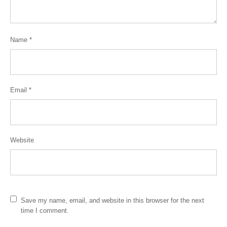
Name
*
Email
*
Website
Save my name, email, and website in this browser for the next
time I comment.