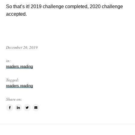
So that’s it! 2019 challenge completed, 2020 challenge
accepted.
December 26, 2019
in:
readers reading
Tagged:
readers reading
Share on:
Share
Share
Tweet
Email
on
on
this
a
Facebook
LinkedIn
item
friend