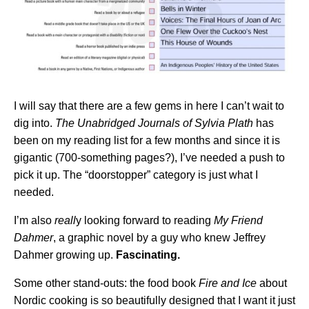
I will say that there are a few gems in here I can’t wait to
dig into.
The Unabridged Journals of Sylvia Plath
has
been on my reading list for a few months and since it is
gigantic (700-something pages?), I’ve needed a push to
pick it up. The “doorstopper” category is just what I
needed.
I’m also
reall
y looking forward to reading
My Friend
Dahmer
, a graphic novel by a guy who knew Jeffrey
Dahmer growing up.
Fascinating.
Some other stand-outs: the food book
Fire and Ice
about
Nordic cooking is so beautifully designed that I want it just