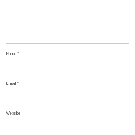
Name
*
Email
*
Website