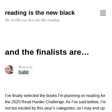
Skip
to
reading is the new black
content
Menu
the world was hers for the reading
and the finalists are…
Written by
Katie
I’ve finally selected the books I’m planning on reading for
the 2020 Read Harder Challenge. As I’ve said before, I’m
not too excited by this year’s categories, so I may end up