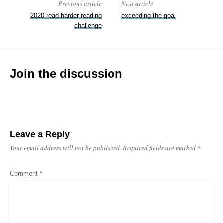
Previous article
Next article
2020 read harder reading
exceeding the goal
challenge
Join the discussion
Leave a Reply
Your email address will not be published.
Required fields are marked
*
Comment
*