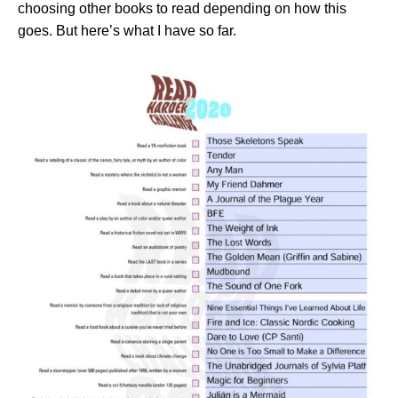
choosing other books to read depending on how this
goes. But here’s what I have so far.