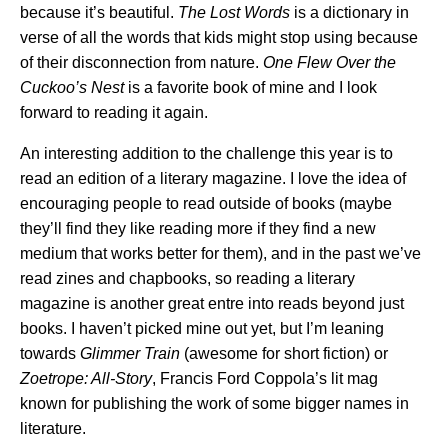
because it’s beautiful.
The Lost Words
is a dictionary in
verse of all the words that kids might stop using because
of their disconnection from nature.
One Flew Over the
Cuckoo’s Nest
is a favorite book of mine and I look
forward to reading it again.
An interesting addition to the challenge this year is to
read an edition of a literary magazine. I love the idea of
encouraging people to read outside of books (maybe
they’ll find they like reading more if they find a new
medium that works better for them), and in the past we’ve
read zines and chapbooks, so reading a literary
magazine is another great entre into reads beyond just
books. I haven’t picked mine out yet, but I’m leaning
towards
Glimmer Train
(awesome for short fiction) or
Zoetrope: All-Story
, Francis Ford Coppola’s lit mag
known for publishing the work of some bigger names in
literature.